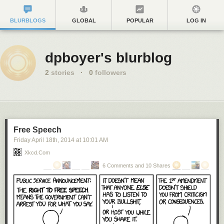
BLURBLOGS
GLOBAL
POPULAR
LOG IN
dpboyer's blurblog
2
stories
·
0
followers
Free Speech
Friday April 18
th
, 2014
at
10:01 AM
Xkcd.com
6 Comments and 10 Shares