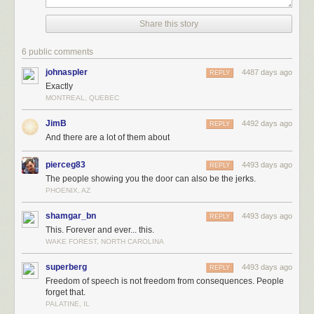
Share this story
6 public comments
johnaspler
4487 days ago
REPLY
Exactly
MONTREAL, QUEBEC
JimB
4492 days ago
REPLY
And there are a lot of them about
pierceg83
4493 days ago
REPLY
The people showing you the door can also be the jerks.
PHOENIX, AZ
shamgar_bn
4493 days ago
REPLY
This. Forever and ever... this.
WAKE FOREST, NORTH CAROLINA
superberg
4493 days ago
REPLY
Freedom of speech is not freedom from consequences. People
forget that.
PALATINE, IL