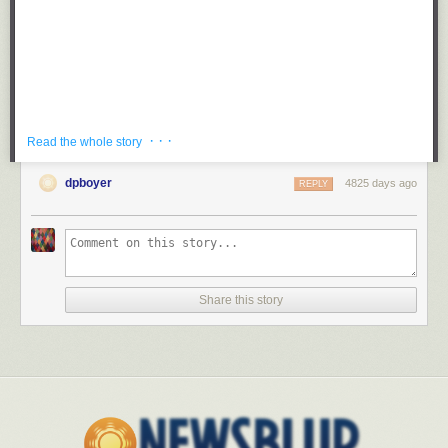
· · ·
Read the whole story
dpboyer
4825 days ago
REPLY
Here is a clip of CNN’s Wolf Blitzer — who conversed with a
hologram
on election night 2008 — asking an Oklahoma tornado survivor if she
“thanks the Lord” for… well, I guess for randomly choosing not to kill her
in the natural disaster that has killed two dozen people.
Share this story