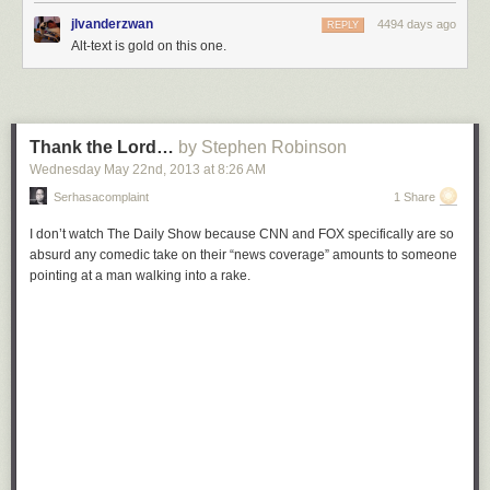
jlvanderzwan
4494 days ago
REPLY
Alt-text is gold on this one.
Thank the Lord…
by Stephen Robinson
Wednesday May 22
nd
, 2013
at
8:26 AM
Serhasacomplaint
1 Share
I don’t watch
The Daily Show
because CNN and FOX specifically are so
absurd any comedic take on their “news coverage” amounts to someone
pointing at a man walking into a rake.