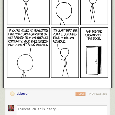
dpboyer
4494 days ago
REPLY